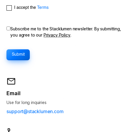
I accept the
Terms
Subscribe me to the Stacklumen newsletter. By submitting,
you agree to our
Privacy Policy
.
Email
Use for long inquiries
support@stacklumen.com