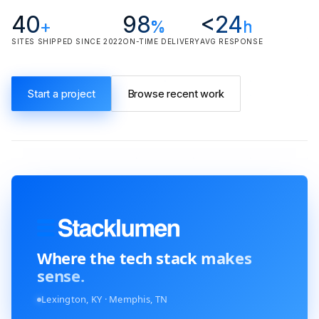
40
98
<24
+
%
h
SITES SHIPPED SINCE 2022
ON-TIME DELIVERY
AVG RESPONSE
Start a project
Browse recent work
Where the tech stack
makes
sense.
Lexington, KY · Memphis, TN