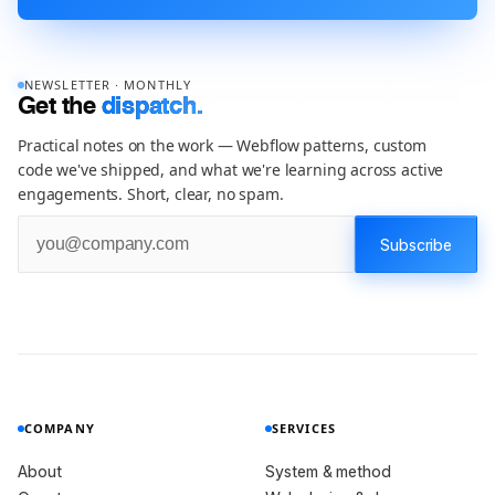
NEWSLETTER · MONTHLY
Get the
dispatch.
Practical notes on the work — Webflow patterns, custom
code we've shipped, and what we're learning across active
engagements. Short, clear, no spam.
COMPANY
SERVICES
About
System & method