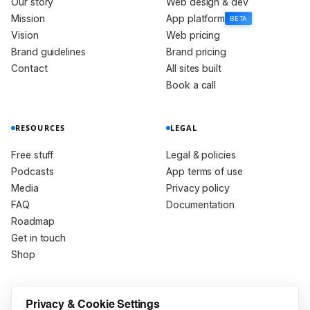
Our story
Web design & dev
Mission
App platform
BETA
Vision
Web pricing
Brand guidelines
Brand pricing
Contact
All sites built
Book a call
RESOURCES
LEGAL
Free stuff
Legal & policies
Podcasts
App terms of use
Media
Privacy policy
FAQ
Documentation
Roadmap
Get in touch
Shop
PARTNERS
Privacy & Cookie Settings