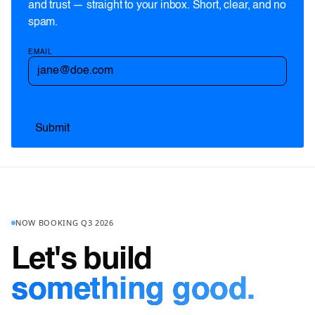
and trust — straight to your inbox. Short, clear, and no
spam.
EMAIL
NOW BOOKING Q3 2026
Let's build
something good.