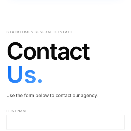
STACKLUMEN GENERAL CONTACT
Contact
Us.
Use the form below to contact our agency.
FIRST NAME