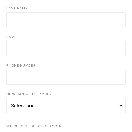
LAST NAME
EMAIL
PHONE NUMBER
HOW CAN WE HELP YOU?
WHICH BEST DESCRIBES YOU?