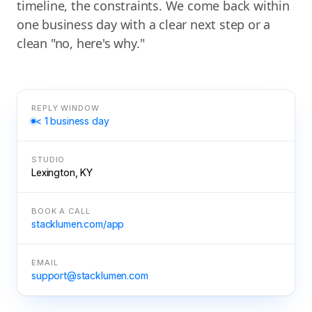
timeline, the constraints. We come back within
one business day with a clear next step or a
clean "no, here's why."
REPLY WINDOW
< 1 business day
STUDIO
Lexington, KY
BOOK A CALL
stacklumen.com/app
EMAIL
support@stacklumen.com