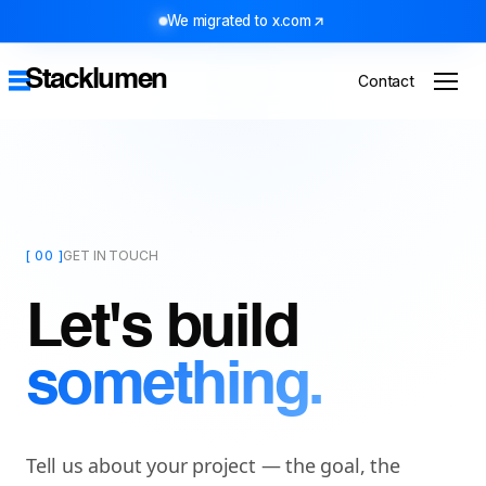
We migrated to x.com
Stacklumen
Contact
[ 00 ]
GET IN TOUCH
Let's build
something.
Tell us about your project — the goal, the