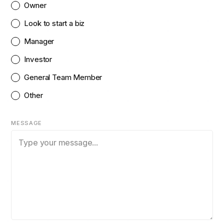
Owner
Look to start a biz
Manager
Investor
General Team Member
Other
MESSAGE