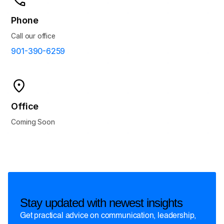
Phone
Call our office
901-390-6259
Office
Coming Soon
Stay updated with newest insights
Get practical advice on communication, leadership,