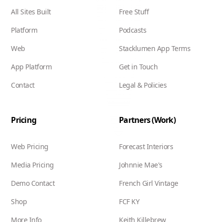
All Sites Built
Free Stuff
Platform
Podcasts
Web
Stacklumen App Terms
App Platform
Get in Touch
Contact
Legal & Policies
Pricing
Partners (Work)
Web Pricing
Forecast Interiors
Media Pricing
Johnnie Mae's
Demo Contact
French Girl Vintage
Shop
FCF KY
More Info
Keith Killebrew