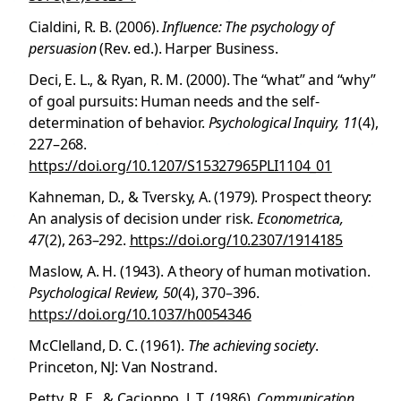
Cialdini, R. B. (2006).
Influence: The psychology of
persuasion
(Rev. ed.). Harper Business.
Deci, E. L., & Ryan, R. M. (2000). The “what” and “why”
of goal pursuits: Human needs and the self-
determination of behavior.
Psychological Inquiry, 11
(4),
227–268.
https://doi.org/10.1207/S15327965PLI1104_01
Kahneman, D., & Tversky, A. (1979). Prospect theory:
An analysis of decision under risk.
Econometrica,
47
(2), 263–292.
https://doi.org/10.2307/1914185
Maslow, A. H. (1943). A theory of human motivation.
Psychological Review, 50
(4), 370–396.
https://doi.org/10.1037/h0054346
McClelland, D. C. (1961).
The achieving society
.
Princeton, NJ: Van Nostrand.
Petty, R. E., & Cacioppo, J. T. (1986).
Communication