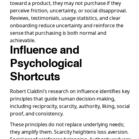
toward a product, they may not purchase if they
perceive friction, uncertainty, or social disapproval.
Reviews, testimonials, usage statistics, and clear
onboarding reduce uncertainty and reinforce the
sense that purchasing is both normal and
achievable.
Influence and
Psychological
Shortcuts
Robert Cialdini’s research on influence identifies key
principles that guide human decision-making,
including reciprocity, scarcity, authority, liking, social
proof, and consistency.
These principles do not replace underlying needs;
they amplify them. Scarcity heightens loss aversion.