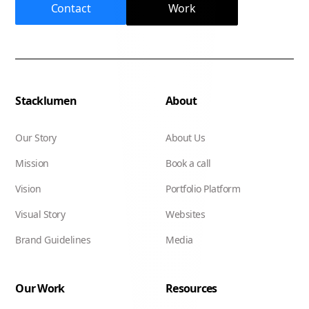
Contact
Work
Stacklumen
About
Our Story
About Us
Mission
Book a call
Vision
Portfolio Platform
Visual Story
Websites
Brand Guidelines
Media
Our Work
Resources