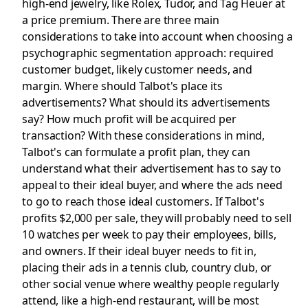
high-end jewelry, like Rolex, Tudor, and Tag Heuer at
a price premium. There are three main
considerations to take into account when choosing a
psychographic segmentation approach: required
customer budget, likely customer needs, and
margin. Where should Talbot's place its
advertisements? What should its advertisements
say? How much profit will be acquired per
transaction? With these considerations in mind,
Talbot's can formulate a profit plan, they can
understand what their advertisement has to say to
appeal to their ideal buyer, and where the ads need
to go to reach those ideal customers. If Talbot's
profits $2,000 per sale, they will probably need to sell
10 watches per week to pay their employees, bills,
and owners. If their ideal buyer needs to fit in,
placing their ads in a tennis club, country club, or
other social venue where wealthy people regularly
attend, like a high-end restaurant, will be most