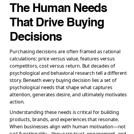
The Human Needs
That Drive Buying
Decisions
Purchasing decisions are often framed as rational
calculations: price versus value, features versus
competitors, cost versus return. But decades of
psychological and behavioral research tell a different
story. Beneath every buying decision lies a set of
psychological needs that shape what captures
attention, generates desire, and ultimately motivates
action.
Understanding these needs is critical for building
products, brands, and experiences that resonate.
When businesses align with human motivation—not
just functionality—they earn trust, engagement, and