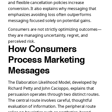
and flexible cancellation policies increase
conversion. It also explains why messaging that
emphasizes avoiding loss often outperforms
messaging focused solely on potential gains.
Consumers are not strictly optimizing outcomes—
they are managing uncertainty, regret, and
perceived risk.
How Consumers
Process Marketing
Messages
The Elaboration Likelihood Model, developed by
Richard Petty and John Cacioppo, explains that
persuasion operates through two distinct routes.
The central route involves careful, thoughtful
evaluation of information. The peripheral route