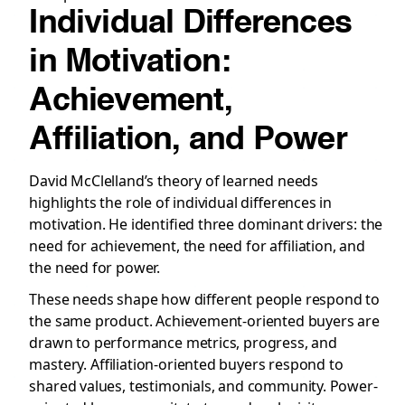
Individual Differences
in Motivation:
Achievement,
Affiliation, and Power
David McClelland’s theory of learned needs
highlights the role of individual differences in
motivation. He identified three dominant drivers: the
need for achievement, the need for affiliation, and
the need for power.
These needs shape how different people respond to
the same product. Achievement-oriented buyers are
drawn to performance metrics, progress, and
mastery. Affiliation-oriented buyers respond to
shared values, testimonials, and community. Power-