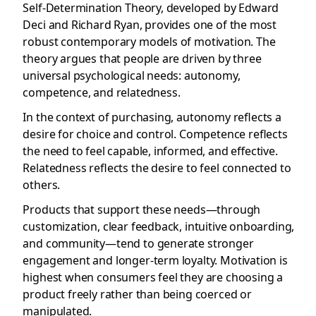
Self-Determination Theory, developed by Edward
Deci and Richard Ryan, provides one of the most
robust contemporary models of motivation. The
theory argues that people are driven by three
universal psychological needs: autonomy,
competence, and relatedness.
In the context of purchasing, autonomy reflects a
desire for choice and control. Competence reflects
the need to feel capable, informed, and effective.
Relatedness reflects the desire to feel connected to
others.
Products that support these needs—through
customization, clear feedback, intuitive onboarding,
and community—tend to generate stronger
engagement and longer-term loyalty. Motivation is
highest when consumers feel they are choosing a
product freely rather than being coerced or
manipulated.