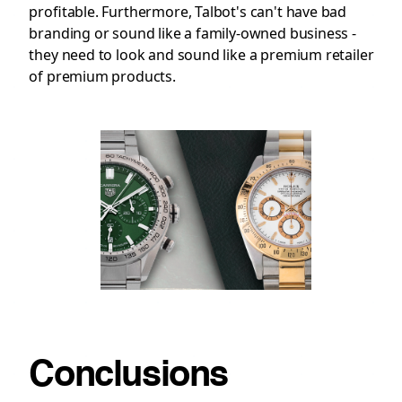
profitable. Furthermore, Talbot's can't have bad
branding or sound like a family-owned business -
they need to look and sound like a premium retailer
of premium products.
Conclusions