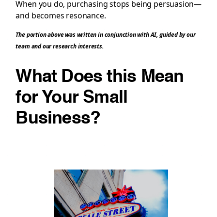
When you do, purchasing stops being persuasion—
and becomes resonance.
The portion above was written in conjunction with AI, guided by our
team and our research interests.
What Does this Mean
for Your Small
Business?