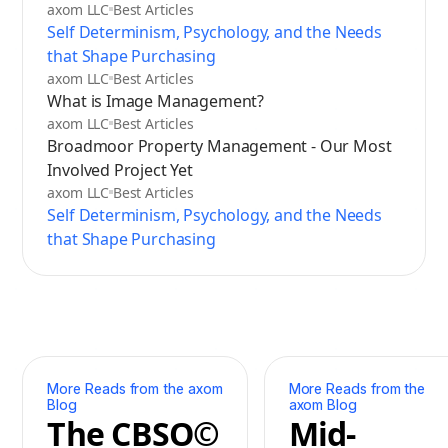
axom LLC
Best Articles
Self Determinism, Psychology, and the Needs
that Shape Purchasing
axom LLC
Best Articles
What is Image Management?
axom LLC
Best Articles
Broadmoor Property Management - Our Most
Involved Project Yet
axom LLC
Best Articles
Self Determinism, Psychology, and the Needs
that Shape Purchasing
More Reads from the axom
More Reads from the
Blog
axom Blog
The CBSO©
Mid-