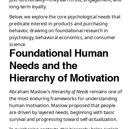
long-term loyalty.
Below, we explore the core psychological needs that
predicate interest in products and purchasing
behavior, drawing on foundational research in
psychology, behavioral economics, and consumer
science.
Foundational Human
Needs and the
Hierarchy of Motivation
Abraham Maslow’s
Hierarchy of Needs
remains one of
the most enduring frameworks for understanding
human motivation. Maslow proposed that people
are driven by layered needs, beginning with basic
survival and progressing toward self-actualization.