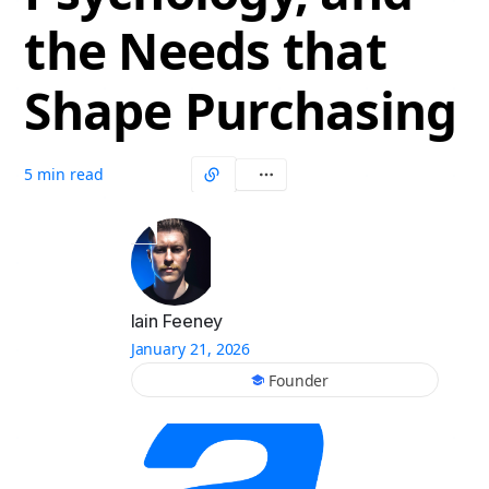
the Needs that
Shape Purchasing
5 min read
Iain Feeney
January 21, 2026
Founder