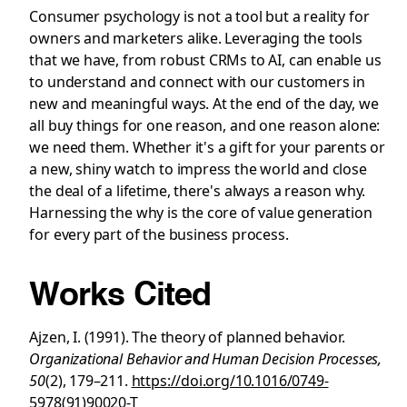
Consumer psychology is not a tool but a reality for
owners and marketers alike. Leveraging the tools
that we have, from robust CRMs to AI, can enable us
to understand and connect with our customers in
new and meaningful ways. At the end of the day, we
all buy things for one reason, and one reason alone:
we need them. Whether it's a gift for your parents or
a new, shiny watch to impress the world and close
the deal of a lifetime, there's always a reason why.
Harnessing the why is the core of value generation
for every part of the business process.
Works Cited
Ajzen, I. (1991). The theory of planned behavior.
Organizational Behavior and Human Decision Processes,
50
(2), 179–211.
https://doi.org/10.1016/0749-
5978(91)90020-T