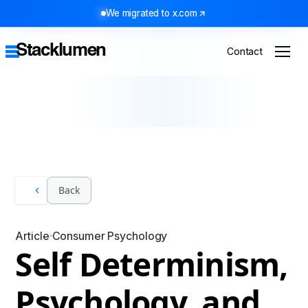
We migrated to x.com
Stacklumen
Contact
Back
Article
Consumer Psychology
Self Determinism,
Psychology, and