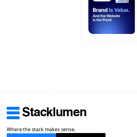
Stacklumen
Where the stack makes sense.