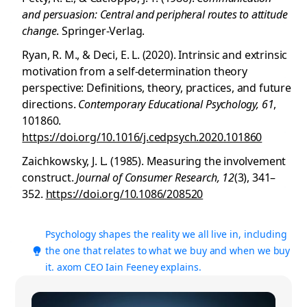
and persuasion: Central and peripheral routes to attitude
change
. Springer-Verlag.
Ryan, R. M., & Deci, E. L. (2020). Intrinsic and extrinsic
motivation from a self-determination theory
perspective: Definitions, theory, practices, and future
directions.
Contemporary Educational Psychology, 61
,
101860.
https://doi.org/10.1016/j.cedpsych.2020.101860
Zaichkowsky, J. L. (1985). Measuring the involvement
construct.
Journal of Consumer Research, 12
(3), 341–
352.
https://doi.org/10.1086/208520
Psychology shapes the reality we all live in, including
the one that relates to what we buy and when we buy
it. axom CEO Iain Feeney explains.