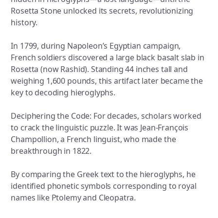
Rosetta Stone unlocked its secrets, revolutionizing
history.
In 1799, during Napoleon’s Egyptian campaign,
French soldiers discovered a large black basalt slab in
Rosetta (now Rashid). Standing 44 inches tall and
weighing 1,600 pounds, this artifact later became the
key to decoding hieroglyphs.
Deciphering the Code: For decades, scholars worked
to crack the linguistic puzzle. It was Jean-François
Champollion, a French linguist, who made the
breakthrough in 1822.
By comparing the Greek text to the hieroglyphs, he
identified phonetic symbols corresponding to royal
names like Ptolemy and Cleopatra.