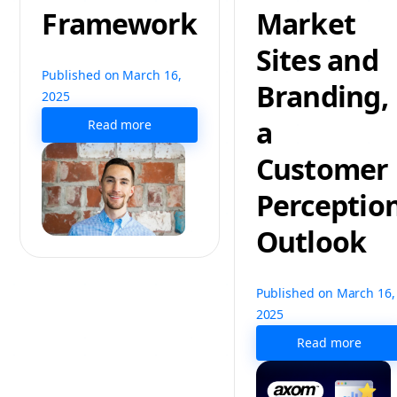
Framework
Market
Sites and
Published on March 16,
Branding,
2025
a
Read more
Customer
Perceptio
Outlook
Published on March 16,
2025
Read more