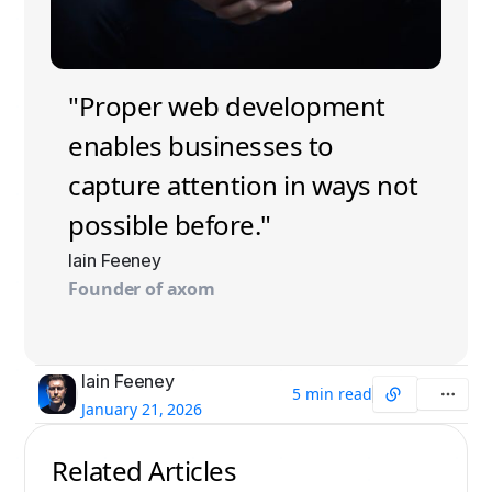
"Proper web development
enables businesses to
capture attention in ways not
possible before."
Iain Feeney
Founder of axom
Iain Feeney
5 min read
January 21, 2026
Related Articles