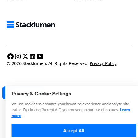
Stacklumen
© 2026 Stacklumen. All Rights Reserved.
Privacy Policy
Made in Webflow
Privacy & Cookie Settings
We use cookies to enhance your browsing experience and analyze site
traffic. By clicking "Accept All", you consent to our use of cookies.
Learn
more
Accept All