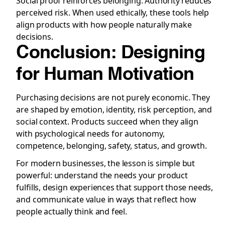
Social proof reinforces belonging. Authority reduces
perceived risk. When used ethically, these tools help
align products with how people naturally make
decisions.
Conclusion: Designing
for Human Motivation
Purchasing decisions are not purely economic. They
are shaped by emotion, identity, risk perception, and
social context. Products succeed when they align
with psychological needs for autonomy,
competence, belonging, safety, status, and growth.
For modern businesses, the lesson is simple but
powerful: understand the needs your product
fulfills, design experiences that support those needs,
and communicate value in ways that reflect how
people actually think and feel.