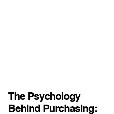
The Psychology
Behind Purchasing: