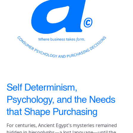
Self Determinism,
Psychology, and the Needs
that Shape Purchasing
For centuries, Ancient Egypt's mysteries remained
hidden in hieroglyphs—a lost language—until the