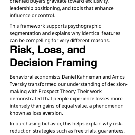
oriented buyers gravitate toward exclusivity,
leadership positioning, and tools that enhance
influence or control.
This framework supports psychographic
segmentation and explains why identical features
can be compelling for very different reasons.
Risk, Loss, and
Decision Framing
Behavioral economists Daniel Kahneman and Amos
Tversky transformed our understanding of decision-
making with Prospect Theory. Their work
demonstrated that people experience losses more
intensely than gains of equal value, a phenomenon
known as loss aversion.
In purchasing behavior, this helps explain why risk-
reduction strategies such as free trials, guarantees,