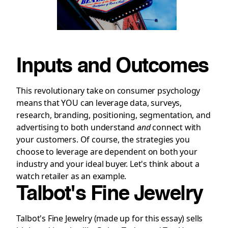
Inputs and Outcomes
This revolutionary take on consumer psychology
means that YOU can leverage data, surveys,
research, branding, positioning, segmentation, and
advertising to both understand
and
connect with
your customers. Of course, the strategies you
choose to leverage are dependent on both your
industry and your ideal buyer. Let's think about a
watch retailer as an example.
Talbot's Fine Jewelry
Talbot's Fine Jewelry (made up for this essay) sells