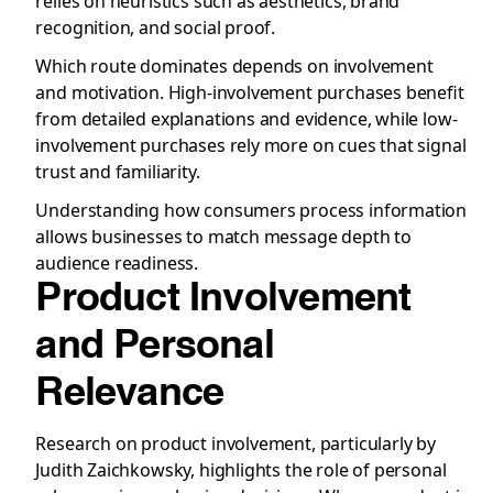
relies on heuristics such as aesthetics, brand
recognition, and social proof.
Which route dominates depends on involvement
and motivation. High-involvement purchases benefit
from detailed explanations and evidence, while low-
involvement purchases rely more on cues that signal
trust and familiarity.
Understanding how consumers process information
allows businesses to match message depth to
audience readiness.
Product Involvement
and Personal
Relevance
Research on product involvement, particularly by
Judith Zaichkowsky, highlights the role of personal