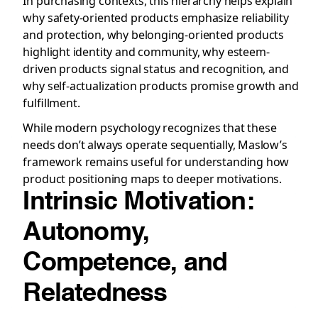
In purchasing contexts, this hierarchy helps explain
why safety-oriented products emphasize reliability
and protection, why belonging-oriented products
highlight identity and community, why esteem-
driven products signal status and recognition, and
why self-actualization products promise growth and
fulfillment.
While modern psychology recognizes that these
needs don’t always operate sequentially, Maslow’s
framework remains useful for understanding how
product positioning maps to deeper motivations.
Intrinsic Motivation:
Autonomy,
Competence, and
Relatedness