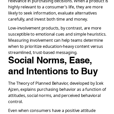
relevance in purchasing decisions. When a product is
highly relevant to a consumer’s life, they are more
likely to seek information, evaluate alternatives
carefully, and invest both time and money.
Low-involvement products, by contrast, are more
susceptible to emotional cues and simple heuristics.
Measuring involvement can help teams determine
when to prioritize education-heavy content versus
streamlined, trust-based messaging.
Social Norms, Ease,
and Intentions to Buy
The Theory of Planned Behavior, developed by Icek
Ajzen, explains purchasing behavior as a function of
attitudes, social norms, and perceived behavioral
control.
Even when consumers have a positive attitude