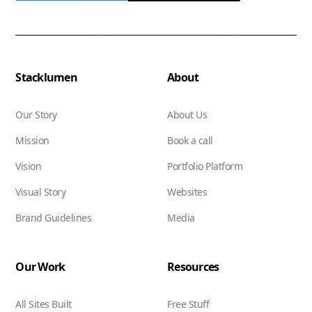
Stacklumen
About
Our Story
About Us
Mission
Book a call
Vision
Portfolio Platform
Visual Story
Websites
Brand Guidelines
Media
Our Work
Resources
All Sites Built
Free Stuff