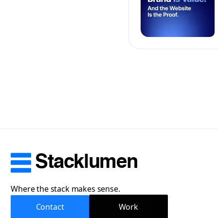
Stacklumen
Where the stack makes sense.
Contact
Work