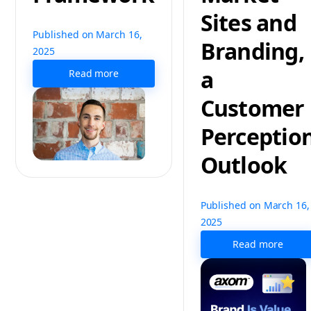
Sites and
Published on March 16,
Branding,
2025
a
Read more
Customer
Perceptio
Outlook
Published on March 16,
2025
Read more