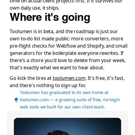
time on actual client projects first. If it survives our
own daily use, it ships.
Where it's going
Toolumen is in beta, and the roadmap is just our
own to-do list made public: more converters, more
pre-flight checks for Webflow and Shopify, and small
generators for the boilerplate everyone rewrites. If
there's a chore you'd love to delete from your week,
that's exactly what we want to hear about.
Go kick the tires at
toolumen.com
. It's free, it's fast,
and there's nothing to sign up for.
Toolumen has graduated to its own home at
toolumen.com — a growing suite of free, no-login
web tools we built for our own client work.