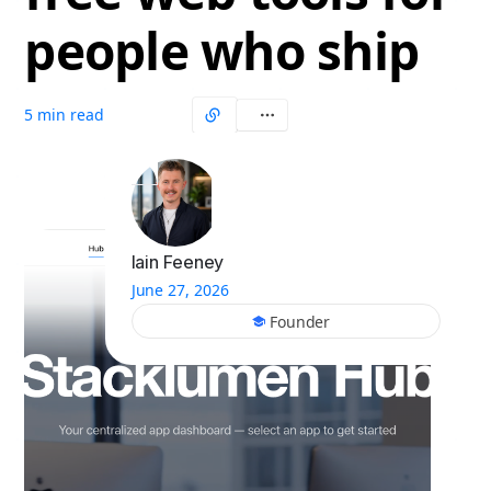
people who ship
5 min read
Iain Feeney
June 27, 2026
Founder