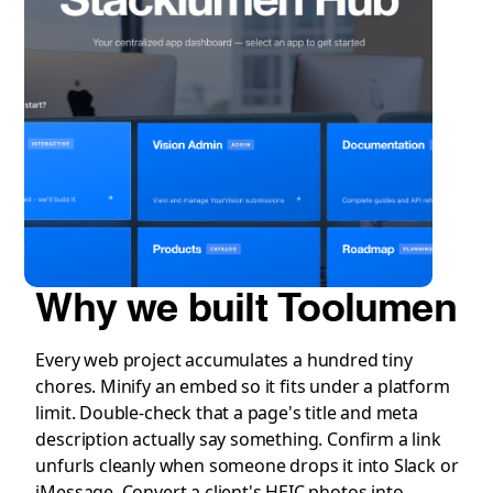
Why we built Toolumen
Every web project accumulates a hundred tiny
chores. Minify an embed so it fits under a platform
limit. Double-check that a page's title and meta
description actually say something. Confirm a link
unfurls cleanly when someone drops it into Slack or
iMessage. Convert a client's HEIC photos into