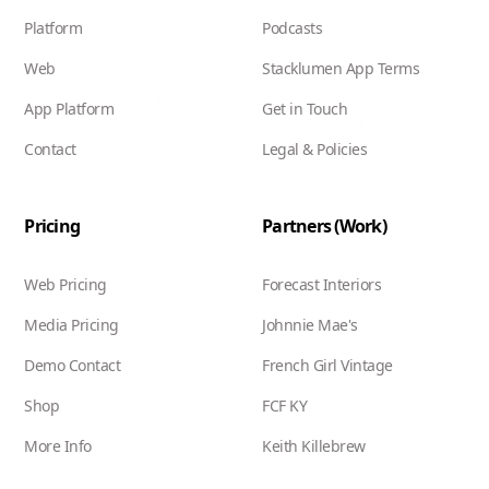
Platform
Podcasts
Web
Stacklumen App Terms
App Platform
Get in Touch
Contact
Legal & Policies
Pricing
Partners (Work)
Web Pricing
Forecast Interiors
Media Pricing
Johnnie Mae's
Demo Contact
French Girl Vintage
Shop
FCF KY
More Info
Keith Killebrew