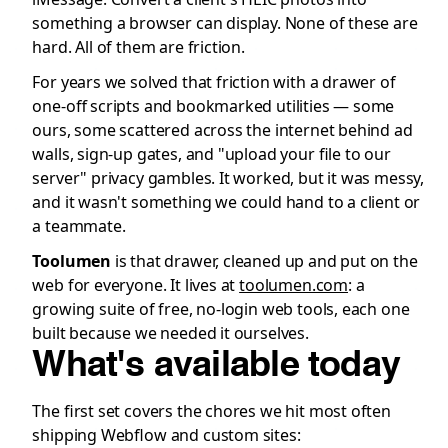
something a browser can display. None of these are
hard. All of them are friction.
For years we solved that friction with a drawer of
one-off scripts and bookmarked utilities — some
ours, some scattered across the internet behind ad
walls, sign-up gates, and "upload your file to our
server" privacy gambles. It worked, but it was messy,
and it wasn't something we could hand to a client or
a teammate.
Toolumen
is that drawer, cleaned up and put on the
web for everyone. It lives at
toolumen.com
: a
growing suite of free, no-login web tools, each one
built because we needed it ourselves.
What's available today
The first set covers the chores we hit most often
shipping Webflow and custom sites: