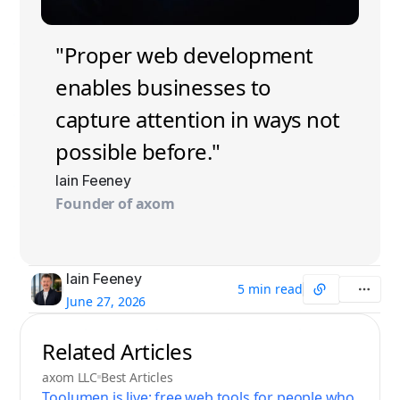
"Proper web development
enables businesses to
capture attention in ways not
possible before."
Iain Feeney
Founder of axom
Iain Feeney
5 min read
June 27, 2026
Related Articles
axom LLC
Best Articles
Toolumen is live: free web tools for people who