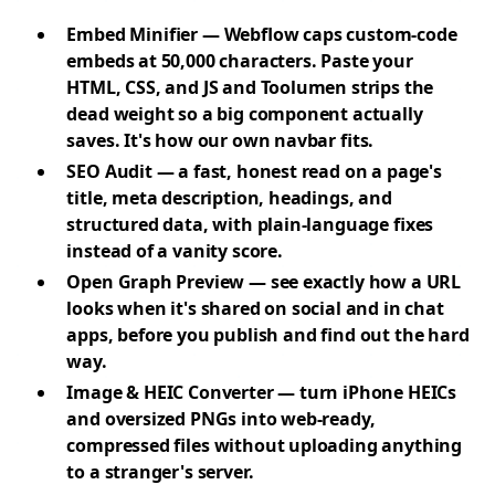
Embed Minifier
— Webflow caps custom-code
embeds at 50,000 characters. Paste your
HTML, CSS, and JS and Toolumen strips the
dead weight so a big component actually
saves. It's how our own navbar fits.
SEO Audit
— a fast, honest read on a page's
title, meta description, headings, and
structured data, with plain-language fixes
instead of a vanity score.
Open Graph Preview
— see exactly how a URL
looks when it's shared on social and in chat
apps, before you publish and find out the hard
way.
Image & HEIC Converter
— turn iPhone HEICs
and oversized PNGs into web-ready,
compressed files without uploading anything
to a stranger's server.