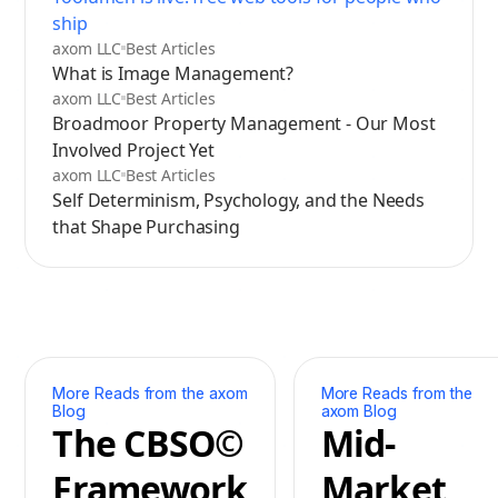
ship
axom LLC
Best Articles
What is Image Management?
axom LLC
Best Articles
Broadmoor Property Management - Our Most
Involved Project Yet
axom LLC
Best Articles
Self Determinism, Psychology, and the Needs
that Shape Purchasing
More Reads from the axom
More Reads from the
Blog
axom Blog
The CBSO©
Mid-
Framework
Market