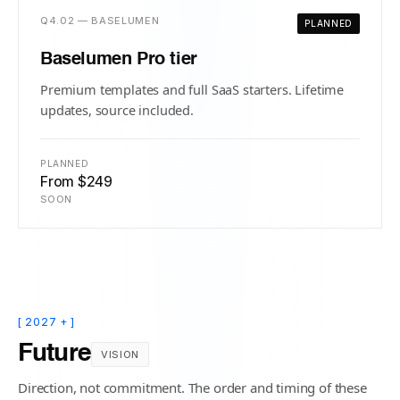
Q4.02 — BASELUMEN
PLANNED
Baselumen Pro tier
Premium templates and full SaaS starters. Lifetime
updates, source included.
PLANNED
From $249
SOON
[ 2027 + ]
Future
VISION
Direction, not commitment. The order and timing of these