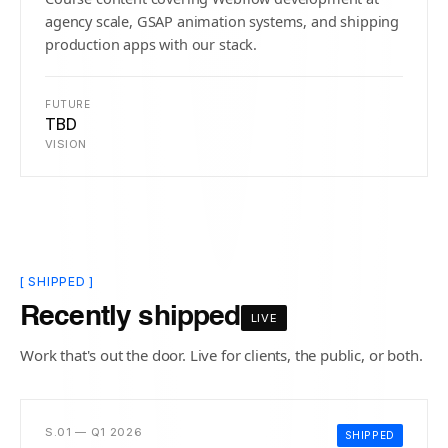
agency scale, GSAP animation systems, and shipping
production apps with our stack.
FUTURE
TBD
VISION
[ SHIPPED ]
Recently shipped
LIVE
Work that's out the door. Live for clients, the public, or both.
S.01 — Q1 2026
SHIPPED