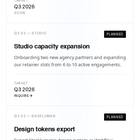
TARGET
Q3 2026
SOON
Q3.02 — STUDIO
PLANNED
Studio capacity expansion
Onboarding two new agency partners and expanding
our retainer slots from 6 to 10 active engagements.
TARGET
Q3 2026
INQUIRE
Q3.03 — BASELUMEN
PLANNED
Design tokens export