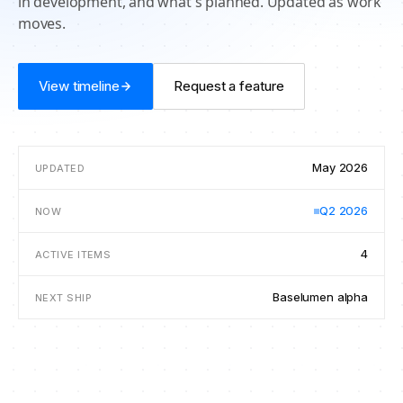
in development, and what's planned. Updated as work
moves.
View timeline
Request a feature
May 2026
UPDATED
Q2 2026
NOW
4
ACTIVE ITEMS
Baselumen alpha
NEXT SHIP