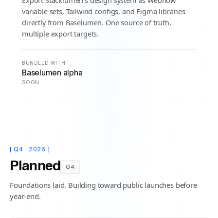
Export Stacklumen's design system as Webflow
variable sets, Tailwind configs, and Figma libraries
directly from Baselumen. One source of truth,
multiple export targets.
BUNDLED WITH
Baselumen alpha
SOON
[ Q4 · 2026 ]
Planned
Q4
Foundations laid. Building toward public launches before
year-end.