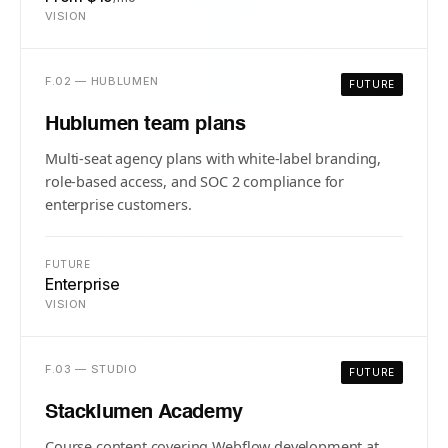
VISION
F.02 — HUBLUMEN
FUTURE
Hublumen team plans
Multi-seat agency plans with white-label branding,
role-based access, and SOC 2 compliance for
enterprise customers.
FUTURE
Enterprise
VISION
F.03 — STUDIO
FUTURE
Stacklumen Academy
Course content covering Webflow development at