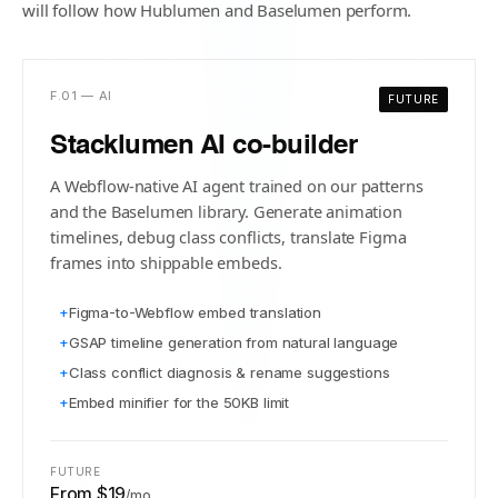
will follow how Hublumen and Baselumen perform.
F.01 — AI
FUTURE
Stacklumen AI co-builder
A Webflow-native AI agent trained on our patterns
and the Baselumen library. Generate animation
timelines, debug class conflicts, translate Figma
frames into shippable embeds.
+
Figma-to-Webflow embed translation
+
GSAP timeline generation from natural language
+
Class conflict diagnosis & rename suggestions
+
Embed minifier for the 50KB limit
FUTURE
From $19
/mo