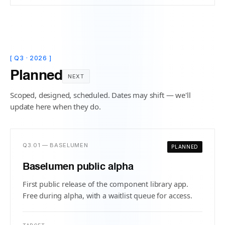
[ Q3 · 2026 ]
Planned
NEXT
Scoped, designed, scheduled. Dates may shift — we'll
update here when they do.
Q3.01 — BASELUMEN
PLANNED
Baselumen public alpha
First public release of the component library app.
Free during alpha, with a waitlist queue for access.