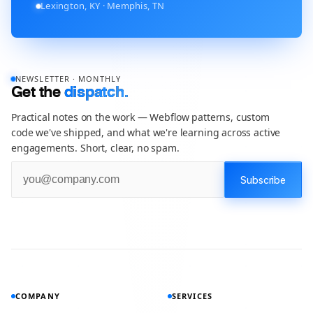
Lexington, KY · Memphis, TN
NEWSLETTER · MONTHLY
Get the
dispatch.
Practical notes on the work — Webflow patterns, custom
code we've shipped, and what we're learning across active
engagements. Short, clear, no spam.
COMPANY
SERVICES