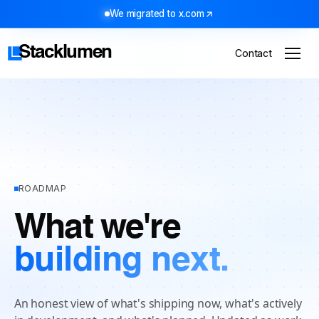
We migrated to x.com
Stacklumen
Contact
ROADMAP
What we're
building next.
An honest view of what's shipping now, what's actively