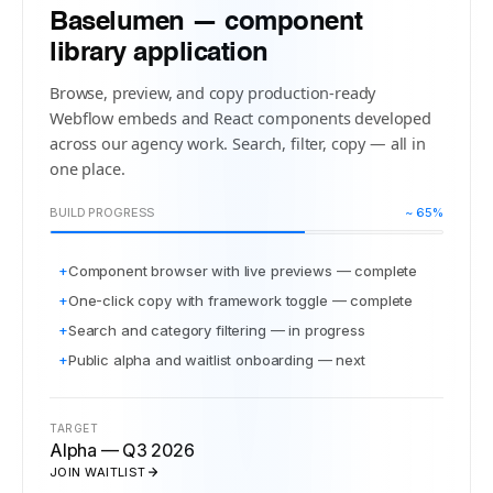
Baselumen — component
library application
Browse, preview, and copy production-ready
Webflow embeds and React components developed
across our agency work. Search, filter, copy — all in
one place.
BUILD PROGRESS
~ 65%
+
Component browser with live previews — complete
+
One-click copy with framework toggle — complete
+
Search and category filtering — in progress
+
Public alpha and waitlist onboarding — next
TARGET
Alpha — Q3 2026
JOIN WAITLIST