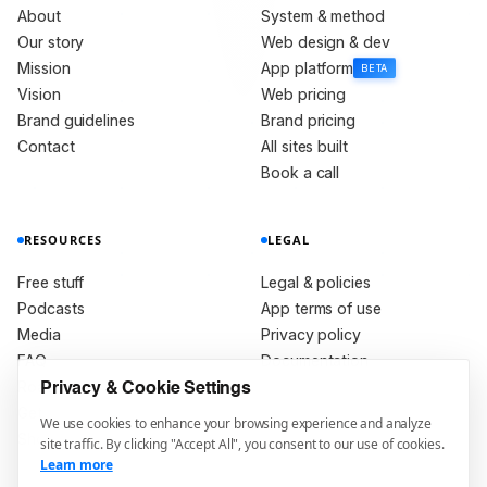
About
System & method
Our story
Web design & dev
Mission
App platform
BETA
Vision
Web pricing
Brand guidelines
Brand pricing
Contact
All sites built
Book a call
RESOURCES
LEGAL
Free stuff
Legal & policies
Podcasts
App terms of use
Media
Privacy policy
FAQ
Documentation
Roadmap
Privacy & Cookie Settings
Get in touch
We use cookies to enhance your browsing experience and analyze
Shop
site traffic. By clicking "Accept All", you consent to our use of cookies.
Learn more