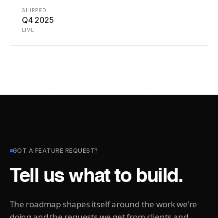
SHIPPED
Q4 2025
LIVE
GOT A FEATURE REQUEST?
Tell us what to build.
The roadmap shapes itself around the work we're
doing and the requests we get from clients and