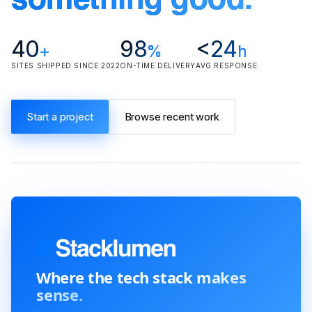
something good.
40
98
<24
+
%
h
SITES SHIPPED SINCE 2022
ON-TIME DELIVERY
AVG RESPONSE
Start a project
Browse recent work
Where the tech stack
makes
sense.