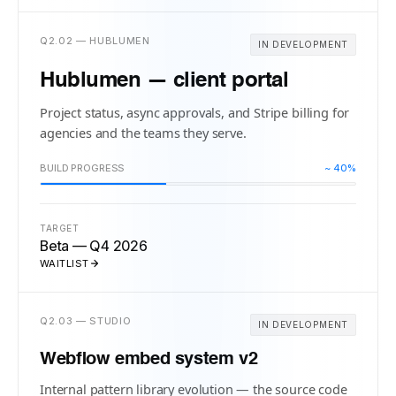
Q2.02 — HUBLUMEN
IN DEVELOPMENT
Hublumen — client portal
Project status, async approvals, and Stripe billing for
agencies and the teams they serve.
BUILD PROGRESS
~ 40%
TARGET
Beta — Q4 2026
WAITLIST
Q2.03 — STUDIO
IN DEVELOPMENT
Webflow embed system v2
Internal pattern library evolution — the source code