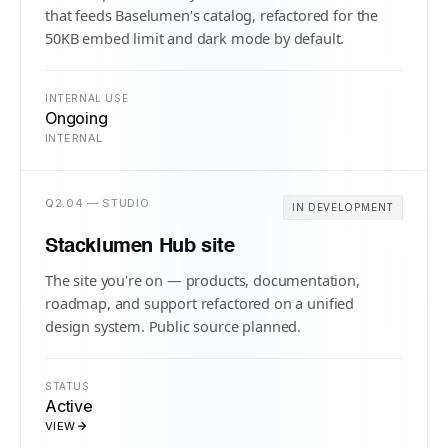
that feeds Baselumen's catalog, refactored for the
50KB embed limit and dark mode by default.
INTERNAL USE
Ongoing
INTERNAL
Q2.04 — STUDIO
IN DEVELOPMENT
Stacklumen Hub site
The site you're on — products, documentation,
roadmap, and support refactored on a unified
design system. Public source planned.
STATUS
Active
VIEW