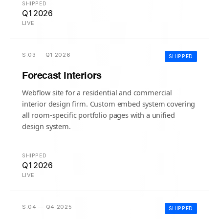
SHIPPED
Q1 2026
LIVE
S.03 — Q1 2026
SHIPPED
Forecast Interiors
Webflow site for a residential and commercial
interior design firm. Custom embed system covering
all room-specific portfolio pages with a unified
design system.
SHIPPED
Q1 2026
LIVE
S.04 — Q4 2025
SHIPPED