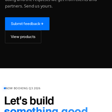
partners. Send us yours.
Submit feedback
View products
NOW BOOKING Q3 2026
Let's build