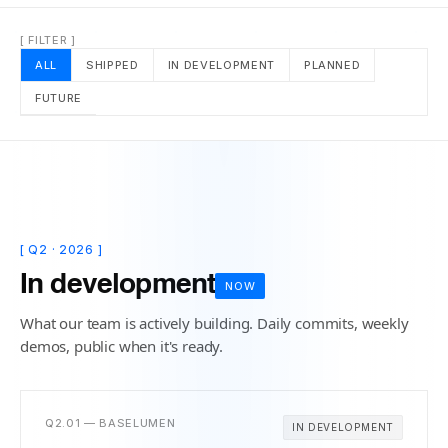
[ FILTER ]
ALL
SHIPPED
IN DEVELOPMENT
PLANNED
FUTURE
[ Q2 · 2026 ]
In development
NOW
What our team is actively building. Daily commits, weekly
demos, public when it's ready.
Q2.01 — BASELUMEN
IN DEVELOPMENT