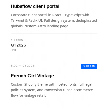
Hubsflow client portal
Corporate client portal in React + TypeScript with
Tailwind & Radix UI. Full design system, deduplicated
globals, custom Astro landing page.
SHIPPED
Q1 2026
LIVE
S.02 — Q1 2026
SHIPPED
French Girl Vintage
Custom Shopify theme with hosted fonts, full legal
policies system, and conversion-tuned ecommerce
flow for vintage retail.