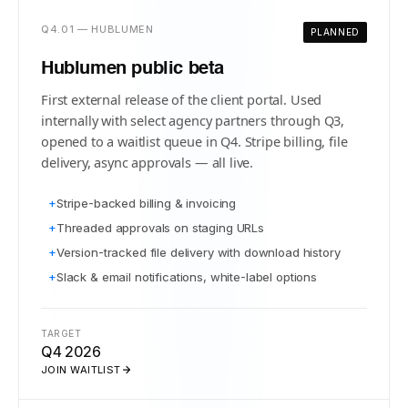
Q4.01 — HUBLUMEN
PLANNED
Hublumen public beta
First external release of the client portal. Used
internally with select agency partners through Q3,
opened to a waitlist queue in Q4. Stripe billing, file
delivery, async approvals — all live.
+
Stripe-backed billing & invoicing
+
Threaded approvals on staging URLs
+
Version-tracked file delivery with download history
+
Slack & email notifications, white-label options
TARGET
Q4 2026
JOIN WAITLIST