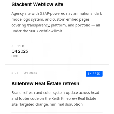
Stackent Webflow site
Agency site with GSAP-powered nav animations, dark
mode logo system, and custom embed pages
covering transparency, platform, and portfolio — all
under the 50KB Webflow limit.
SHIPPED
Q4 2025
LIVE
S.05 — Q4 2025
SHIPPED
Killebrew Real Estate refresh
Brand refresh and color system update across head
and footer code on the Keith Killebrew Real Estate
site. Targeted change, minimal disruption.